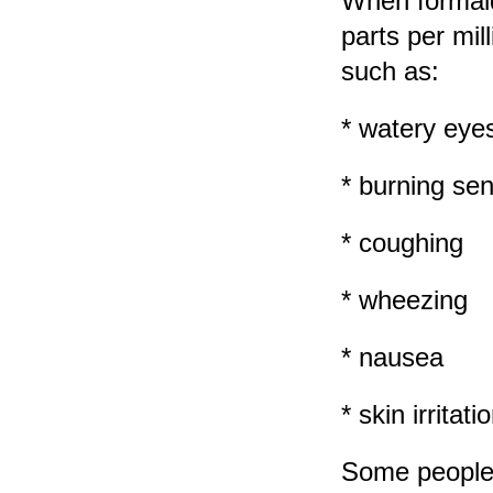
When formalde
parts per mi
such as:
* watery eye
* burning sen
* coughing
* wheezing
* nausea
* skin irritati
Some people 