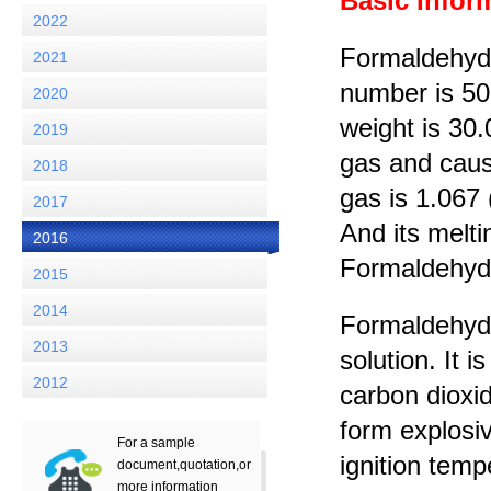
Basic Infor
2022
Formaldehyde
2021
number is 50
2020
weight is 30
2019
gas and cause
2018
gas is 1.067 
2017
And its melti
2016
Formaldehyde 
2015
2014
Formaldehyde 
2013
solution. It 
2012
carbon dioxid
form explosi
For a sample
ignition tem
document,quotation,or
more information