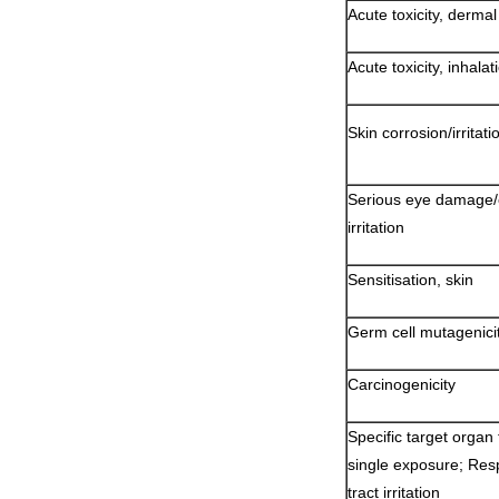
Acute toxicity, dermal
Acute toxicity, inhalat
Skin corrosion/irritati
Serious eye damage
irritation
Sensitisation, skin
Germ cell mutagenici
Carcinogenicity
Specific target organ t
single exposure; Resp
tract irritation