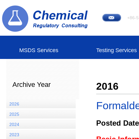
+86-5
MSDS Services
Testing Services
Archive Year
2016
Formald
2026
2025
Posted Date
2024
2023