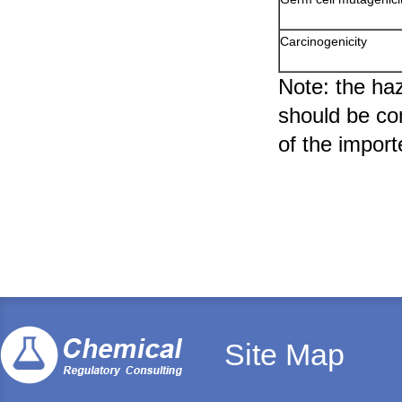
Carcinogenicity
Note: the haz
should be com
of the import
Site Map