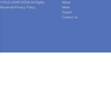
©2013 LIN'AN KEDA All Rights
About
Reserved Privacy Policy
News
Search
Contact us