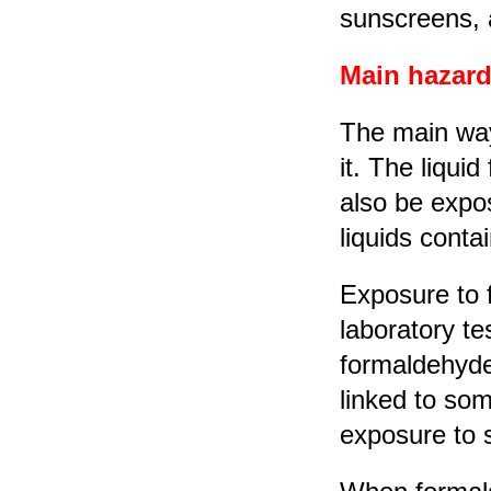
sunscreens, 
Main hazard
The main way
it. The liqui
also be expo
liquids conta
Exposure to 
laboratory te
formaldehyde
linked to som
exposure to s