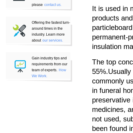
please
contact us.
It is used i
products and
Offering the fastest turn-
particleboar
around times in the
industry. Learn more
permanent-pr
about
our services.
insulation ma
Gain industry tips and
The top conc
requirements from our
55%.Usually w
team of experts.
How
We Work.
commonly used
in funeral ho
preservative 
medicines, a
not used, su
been found i