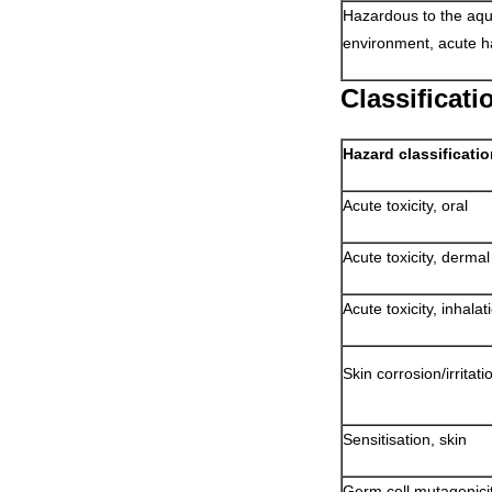
Hazardous to the aqu
environment, acute h
Classificat
Hazard classificati
Acute toxicity, oral
Acute toxicity, dermal
Acute toxicity, inhalat
Skin corrosion/irritati
Sensitisation, skin
Germ cell mutagenici