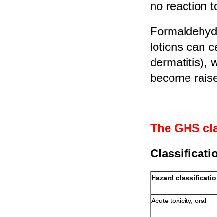
no reaction t
Formaldehyd
lotions can c
dermatitis), 
become raise
The GHS cla
Classificati
Hazard classificati
Acute toxicity, oral