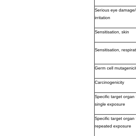
Serious eye damage
irritation
Sensitisation, skin
Sensitisation, respira
Germ cell mutagenici
Carcinogenicity
Specific target organ t
single exposure
Specific target organ t
repeated exposure