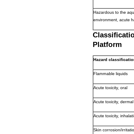
Hazardous to the aqu
environment, acute h
Classificat
Platform
Hazard classificati
Flammable liquids
Acute toxicity, oral
Acute toxicity, dermal
Acute toxicity, inhala
Skin corrosion/irritati