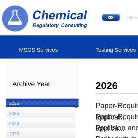
+86-5
MSDS Services
Testing Services
Archive Year
2026
2026
Paper-Require
2025
Paper-Require
applicat...
2024
Precision an
applica...
2023