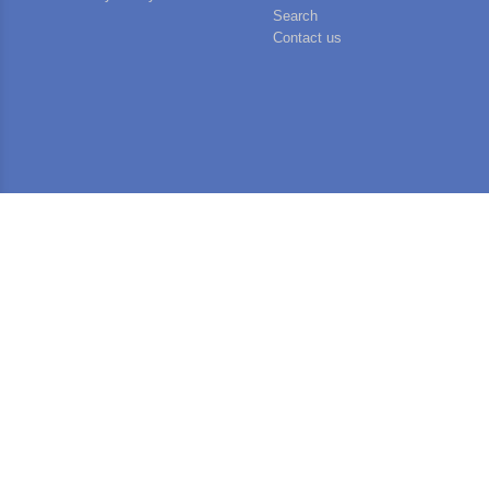
Search
Contact us