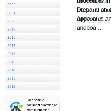
Procedure in
andboard-...
2022
Preparation 
Determination
2021
Apparatus an
andboard...
2020
andboa...
2019
2018
2017
2016
2015
2014
2013
2012
For a sample
document,quotation,or
more information