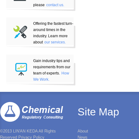
please
contact us.
Offering the fastest turn-
around times in the
industry. Learn more
about
our services.
Gain industry tips and
requirements from our
team of experts.
How
We Work.
Site Map
©2013 LIN'AN KEDA All Rights
About
Reserved Privacy Policy
News