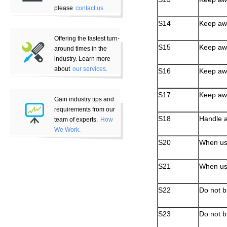
please
contact us.
S14
Keep away
Offering the fastest turn-
S15
Keep aw
around times in the
industry. Learn more
about
our services.
S16
Keep awa
S17
Keep awa
Gain industry tips and
requirements from our
S18
Handle a
team of experts.
How
We Work.
S20
When usi
S21
When us
S22
Do not b
S23
Do not b