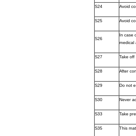
S24
Avoid co
S25
Avoid co
In case 
S26
medical 
S27
Take off
S28
After co
S29
Do not e
S30
Never ad
S33
Take pre
S35
This mat