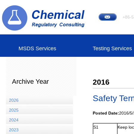
+86-5
MSDS Services
Testing Services
Archive Year
2016
Safety Ter
2026
2025
Posted Date:
2016/5/
2024
S1
Keep loc
2023