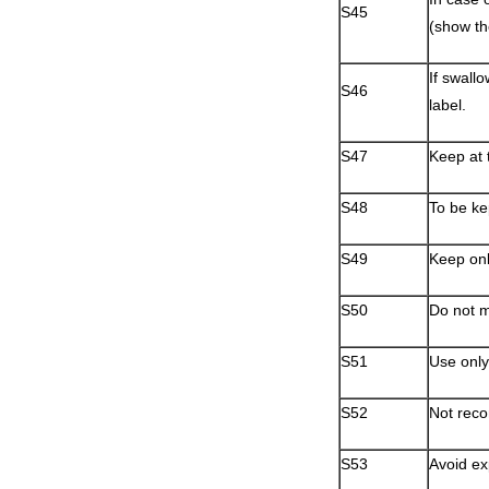
S45
(show th
If swall
S46
label.
S47
Keep at 
S48
To be ke
S49
Keep only
S50
Do not mi
S51
Use only 
S52
Not reco
S53
Avoid ex