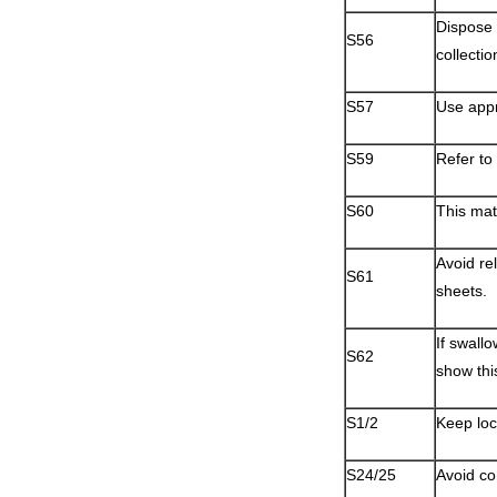
Dispose 
S56
collectio
S57
Use appr
S59
Refer to
S60
This mat
Avoid re
S61
sheets.
If swall
S62
show thi
S1/2
Keep loc
S24/25
Avoid co