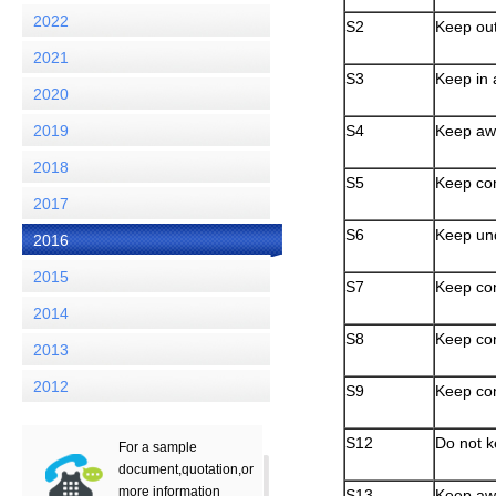
2022
S2
Keep out
2021
S3
Keep in 
2020
2019
S4
Keep awa
2018
S5
Keep con
2017
S6
Keep und
2016
2015
S7
Keep con
2014
S8
Keep con
2013
2012
S9
Keep con
S12
Do not k
For a sample
document,quotation,or
more information
S13
Keep awa