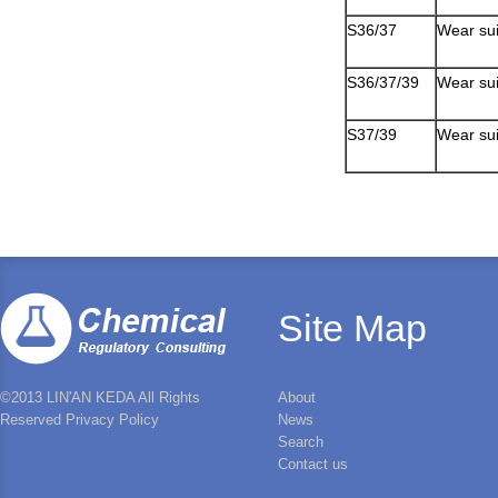
S36/37
Wear sui
S36/37/39
Wear sui
S37/39
Wear sui
Site Map
©2013 LIN'AN KEDA All Rights
About
Reserved Privacy Policy
News
Search
Contact us