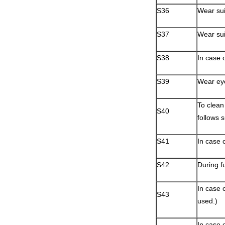
S36
Wear sui
S37
Wear sui
S38
In case o
S39
Wear eye
To clean 
S40
follows 
S41
In case 
S42
During f
In case o
S43
used.)
In case 